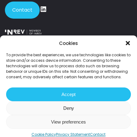
Contact
Member of INREV – the leading European platform for institutional
Cookies
investors and investment managers in non-listed real estate.
To provide the best experiences, we use technologies like cookies to
store and/or access device information. Consenting to these
Member of NEPROM – the Dutch association of leading property
technologies will allow us to process data such as browsing
developers.
behavior or unique IDs on this site. Not consenting or withdrawing
consent, may adversely affect certain features and functions.
2026 Fundament All Media
Accept
Disclaimer
Privacy statement
Grievances
Deny
Sustainability statement
View preferences
Cookie Policy
Privacy Statement
Contact