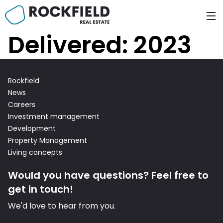
Skip
to
content
Delivered:
2023
Rockfield
News
Careers
Investment management
Development
Property Management
Living concepts
n Fund
Would you have questions? Feel free to
get in touch!
We'd love to hear from you.