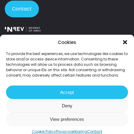
Contact
Member of INREV – the leading European platform for institutional
Cookies
investors and investment managers in non-listed real estate.
To provide the best experiences, we use technologies like cookies to
store and/or access device information. Consenting to these
Member of NEPROM – the Dutch association of leading property
technologies will allow us to process data such as browsing
developers.
behavior or unique IDs on this site. Not consenting or withdrawing
consent, may adversely affect certain features and functions.
2026 Fundament All Media
Accept
Disclaimer
Privacy statement
Grievances
Sustainability statement
Deny
View preferences
Cookie Policy
Privacyverklaring
Contact