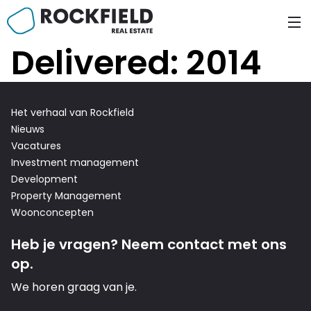
Skip
to
content
Delivered:
2014
Het verhaal van Rockfield
Nieuws
Vacatures
Investment management
Development
Property Management
Woonconcepten
n Fund
Heb je vragen? Neem contact met ons
op.
We horen graag van je.