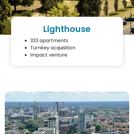
Lighthouse
333 apartments
Turnkey acquisition
Impact venture