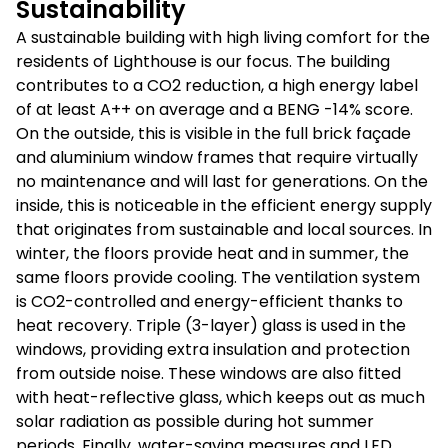
Sustainability
A sustainable building with high living comfort for the
residents of Lighthouse is our focus. The building
contributes to a CO2 reduction, a high energy label
of at least A++ on average and a BENG -14% score.
On the outside, this is visible in the full brick façade
and aluminium window frames that require virtually
no maintenance and will last for generations. On the
inside, this is noticeable in the efficient energy supply
that originates from sustainable and local sources. In
winter, the floors provide heat and in summer, the
same floors provide cooling. The ventilation system
is CO2-controlled and energy-efficient thanks to
heat recovery. Triple (3-layer) glass is used in the
windows, providing extra insulation and protection
from outside noise. These windows are also fitted
with heat-reflective glass, which keeps out as much
solar radiation as possible during hot summer
periods. Finally, water-saving measures and LED