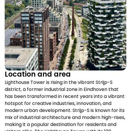
Location and area
Lighthouse Tower is rising in the vibrant Strijp-S
district, a former industrial zone in Eindhoven that
has been transformed in recent years into a vibrant
hotspot for creative industries, innovation, and
modern urban development. Strijp-S is known for its
mix of industrial architecture and modern high-rises,
making it a popular destination for residents and