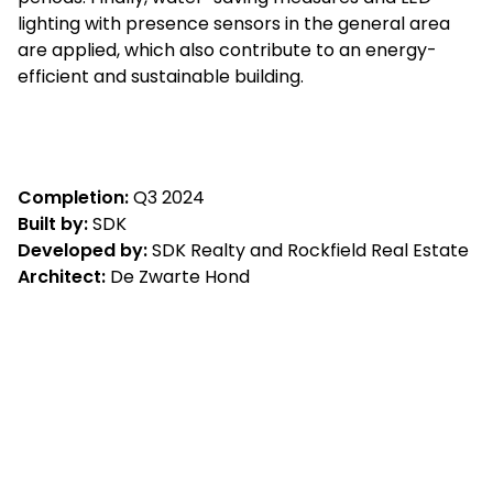
lighting with presence sensors in the general area
are applied, which also contribute to an energy-
efficient and sustainable building.
Completion:
Q3 2024
Built by:
SDK
Developed by:
SDK Realty and Rockfield Real Estate
Architect:
De Zwarte Hond