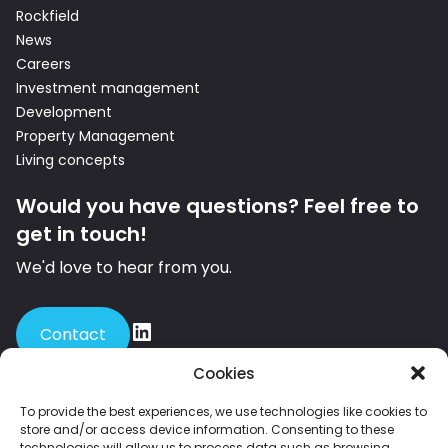
Rockfield
News
Careers
Investment management
Development
Property Management
Living concepts
Would you have questions? Feel free to
get in touch!
We'd love to hear from you.
Contact
Cookies
To provide the best experiences, we use technologies like cookies to
store and/or access device information. Consenting to these
Member of INREV – the leading European platform for institutional
technologies will allow us to process data such as browsing