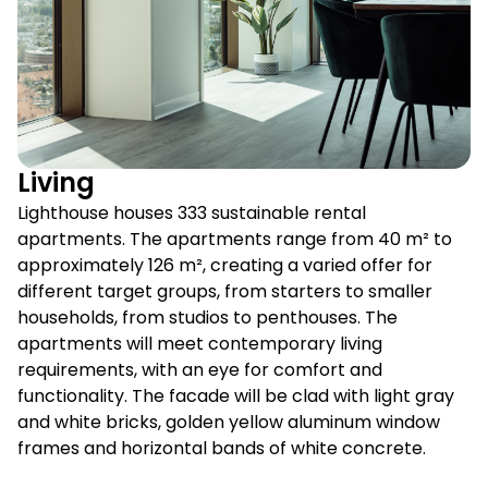
Living
Lighthouse houses 333 sustainable rental
apartments. The apartments range from 40 m² to
approximately 126 m², creating a varied offer for
different target groups, from starters to smaller
households, from studios to penthouses. The
apartments will meet contemporary living
requirements, with an eye for comfort and
functionality. The facade will be clad with light gray
and white bricks, golden yellow aluminum window
frames and horizontal bands of white concrete.