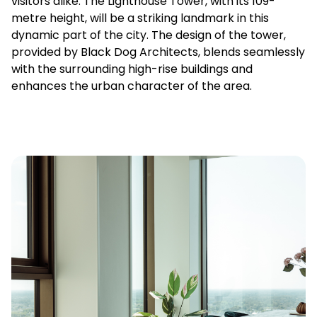
visitors alike. The Lighthouse Tower, with its 109-
metre height, will be a striking landmark in this
dynamic part of the city. The design of the tower,
provided by Black Dog Architects, blends seamlessly
with the surrounding high-rise buildings and
enhances the urban character of the area.