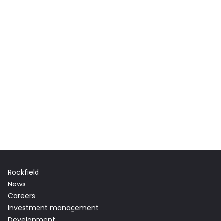
Rockfield
News
Careers
Investment management
Development