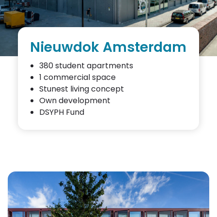
Nieuwdok Amsterdam
380 student apartments
1 commercial space
Stunest living concept
Own development
DSYPH Fund