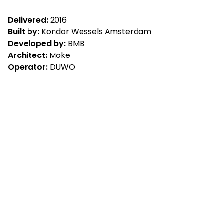
Delivered:
2016
Built by:
Kondor Wessels Amsterdam
Developed by:
BMB
Architect:
Moke
Operator:
DUWO