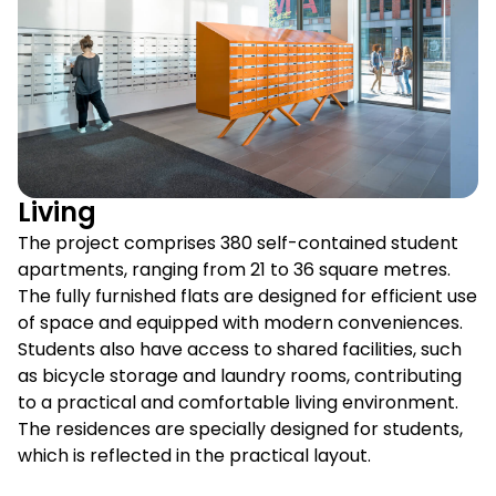
Living
The project comprises 380 self-contained student
apartments, ranging from 21 to 36 square metres.
The fully furnished flats are designed for efficient use
of space and equipped with modern conveniences.
Students also have access to shared facilities, such
as bicycle storage and laundry rooms, contributing
to a practical and comfortable living environment.
The residences are specially designed for students,
which is reflected in the practical layout.