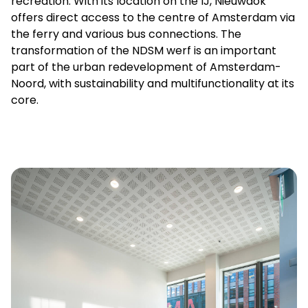
recreation. With its location on the IJ, Nieuwdok
offers direct access to the centre of Amsterdam via
the ferry and various bus connections. The
transformation of the NDSM werf is an important
part of the urban redevelopment of Amsterdam-
Noord, with sustainability and multifunctionality at its
core.