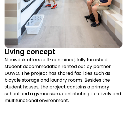
Living concept
Nieuwdok offers self-contained, fully furnished
student accommodation rented out by partner
DUWO. The project has shared facilities such as
bicycle storage and laundry rooms. Besides the
student houses, the project contains a primary
school and a gymnasium, contributing to a lively and
multifunctional environment.