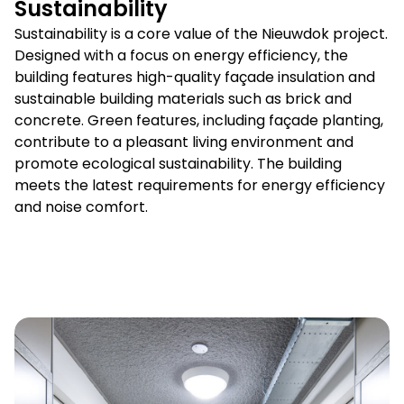
Sustainability
Sustainability is a core value of the Nieuwdok project.
Designed with a focus on energy efficiency, the
building features high-quality façade insulation and
sustainable building materials such as brick and
concrete. Green features, including façade planting,
contribute to a pleasant living environment and
promote ecological sustainability. The building
meets the latest requirements for energy efficiency
and noise comfort.