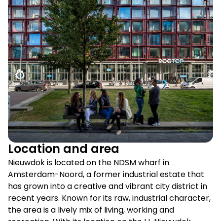
Location and area
Nieuwdok is located on the NDSM wharf in
Amsterdam-Noord, a former industrial estate that
has grown into a creative and vibrant city district in
recent years. Known for its raw, industrial character,
the area is a lively mix of living, working and