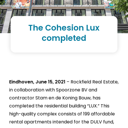
The Cohesion Lux
completed
Eindhoven, June 15, 2021
– Rockfield Real Estate,
in collaboration with Spoorzone BV and
contractor Stam en de Koning Bouw, has
completed the residential building “LUX.” This
high-quality complex consists of 199 affordable
rental apartments intended for the DULV fund,