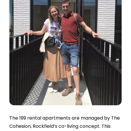
The 199 rental apartments are managed by The
Cohesion, Rockfield’s co-living concept. This