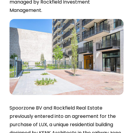
managed by Rockfield Investment
Management.
Spoorzone BV and Rockfield Real Estate
previously entered into an agreement for the
purchase of LUX, a unique residential building
designed by KENK Architects in the railway zone