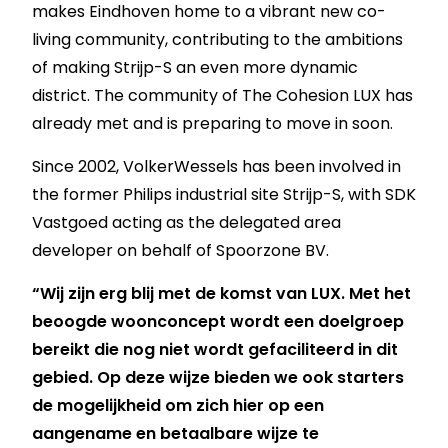
makes Eindhoven home to a vibrant new co-
living community, contributing to the ambitions
of making Strijp-S an even more dynamic
district. The community of The Cohesion LUX has
already met and is preparing to move in soon.
Since 2002, VolkerWessels has been involved in
the former Philips industrial site Strijp-S, with SDK
Vastgoed acting as the delegated area
developer on behalf of Spoorzone BV.
“Wij zijn erg blij met de komst van LUX. Met het
beoogde woonconcept wordt een doelgroep
bereikt die nog niet wordt gefaciliteerd in dit
gebied. Op deze wijze bieden we ook starters
de mogelijkheid om zich hier op een
aangename en betaalbare wijze te