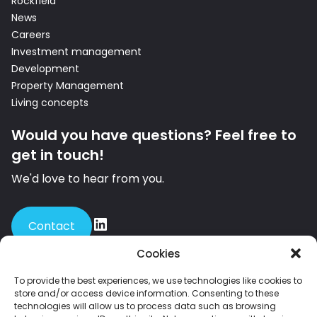
Rockfield
News
Careers
Investment management
Development
Property Management
Living concepts
Would you have questions? Feel free to
get in touch!
We'd love to hear from you.
Contact
Cookies
To provide the best experiences, we use technologies like cookies to
store and/or access device information. Consenting to these
Member of INREV – the leading European platform for institutional
technologies will allow us to process data such as browsing
investors and investment managers in non-listed real estate.