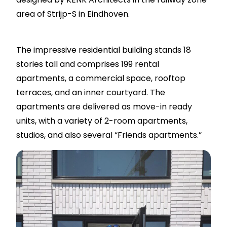
area of Strijp-S in Eindhoven.
The impressive residential building stands 18
stories tall and comprises 199 rental
apartments, a commercial space, rooftop
terraces, and an inner courtyard. The
apartments are delivered as move-in ready
units, with a variety of 2-room apartments,
studios, and also several “Friends apartments.”