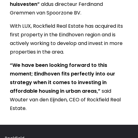
huisvesten”
aldus directeur Ferdinand
Gremmen van Spoorzone BV.
With LUX, Rockfield Real Estate has acquired its
first property in the Eindhoven region and is
actively working to develop and invest in more
properties in the area.
“We have been looking forward to this
moment; Eindhoven fits perfectly into our
strategy when it comes to investing in
affordable housing in urban areas,”
said
Wouter van den Eijnden, CEO of Rockfield Real
Estate.